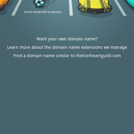
Want your own domain name?
Learn more about the domain name extensions we manage
Find a domain name similar to thelionheartguild.com