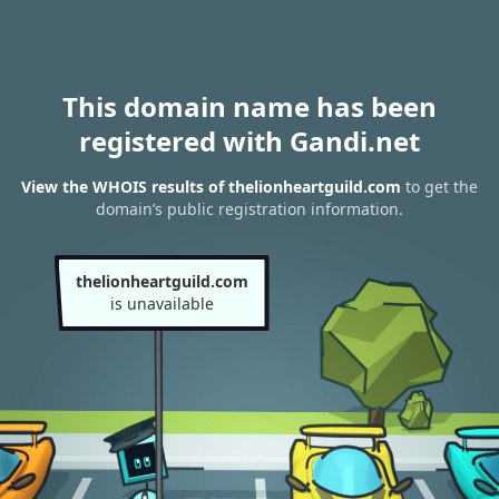
This domain name has been
registered with Gandi.net
View the WHOIS results of thelionheartguild.com
to get the
domain’s public registration information.
thelionheartguild.com
is unavailable